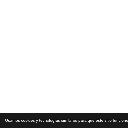
Usamos cookies y tecnologías similares para que este sitio funcio