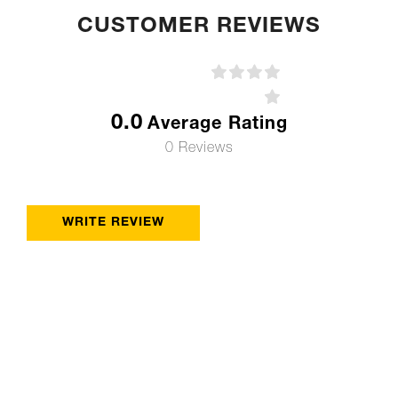
CUSTOMER REVIEWS
0.0
Average Rating
0 Reviews
WRITE REVIEW