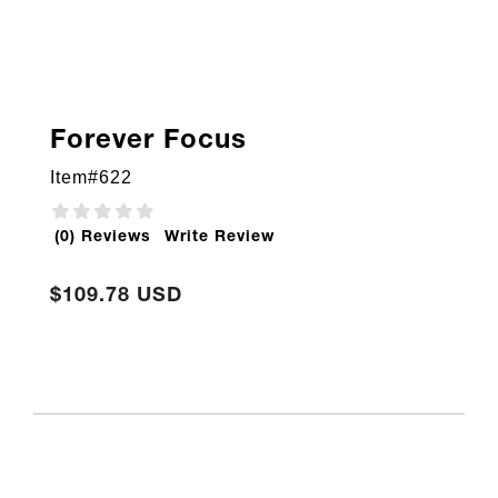
Forever Focus
Item#
622
(0) Reviews
Write Review
$109.78 USD