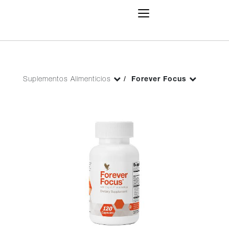
Toggle
Navigation
Suplementos Alimenticios
Forever Focus