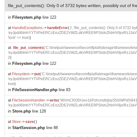
file_put_contents(): Only 0 of 3732 bytes written, possibly out of f
in
Filesystem.php
line 122
at
HandleExceptions
->
handleError
(
2, 'file_put_contents(): Only 0 of 3732 by
'eyJpdiI6ImhYYTVPeERCcEozZDE2VWZLdkViREE9PSIsInZhbHVlIjoi
'lock' =>
true
)
)
at
file_put_contents
(
'C:\\inetpub\\wwwroot\\ecomflplat\\storage\\frame
'eyJpdiI6ImhYYTVPeERCcEozZDE2VWZLdkViREE9PSIsInZhbHVlIjoi
2
)
in
Filesystem.php
line 122
at
Filesystem
->
put
(
'C:\\inetpub\\wwwroot\\ecomflplat\\storage\\framewo
'eyJpdiI6ImhYYTVPeERCcEozZDE2VWZLdkViREE9PSIsInZhbHVlIjoi
true
)
in
FileSessionHandler.php
line 83
at
FileSessionHandler
->
write
(
'WVmCRODUeo1bPzhcmdbjbpS5i0WPd5I941G
'eyJpdiI6ImhYYTVPeERCcEozZDE2VWZLdkViREE9PSIsInZhbHVlIjoi
in
Store.php
line 128
at
Store
->
save
(
)
in
StartSession.php
line 88