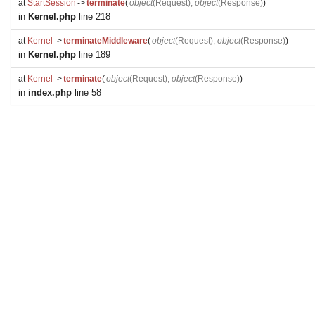
at
StartSession
->
terminate
(
object
(
Request
),
object
(
Response
)
)
in
Kernel.php
line 218
at
Kernel
->
terminateMiddleware
(
object
(
Request
),
object
(
Response
)
)
in
Kernel.php
line 189
at
Kernel
->
terminate
(
object
(
Request
),
object
(
Response
)
)
in
index.php
line 58