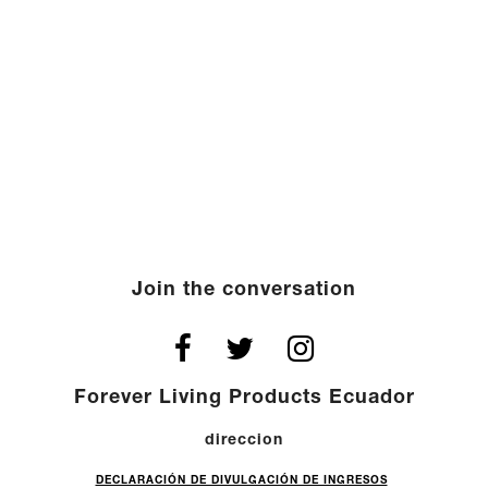
Join the conversation
Forever Living Products Ecuador
direccion
DECLARACIÓN DE DIVULGACIÓN DE INGRESOS