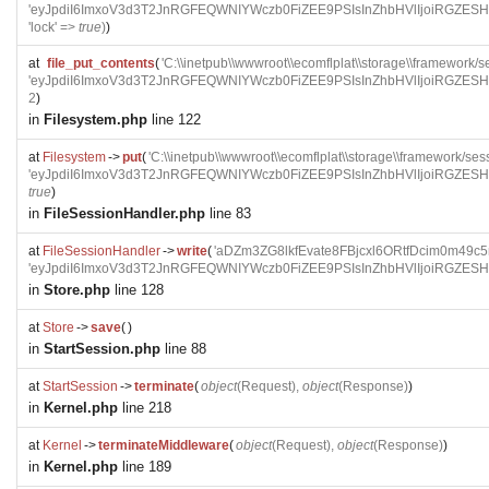
'eyJpdiI6ImxoV3d3T2JnRGFEQWNIYWczb0FiZEE9PSIsInZhbHVlIjoi
'lock' =>
true
)
)
at
file_put_contents
(
'C:\\inetpub\\wwwroot\\ecomflplat\\storage\\framewo
'eyJpdiI6ImxoV3d3T2JnRGFEQWNIYWczb0FiZEE9PSIsInZhbHVlIjoi
2
)
in
Filesystem.php
line 122
at
Filesystem
->
put
(
'C:\\inetpub\\wwwroot\\ecomflplat\\storage\\framework
'eyJpdiI6ImxoV3d3T2JnRGFEQWNIYWczb0FiZEE9PSIsInZhbHVlIjoi
true
)
in
FileSessionHandler.php
line 83
at
FileSessionHandler
->
write
(
'aDZm3ZG8lkfEvate8FBjcxl6ORtfDcim0m49c5
'eyJpdiI6ImxoV3d3T2JnRGFEQWNIYWczb0FiZEE9PSIsInZhbHVlIjoi
in
Store.php
line 128
at
Store
->
save
(
)
in
StartSession.php
line 88
at
StartSession
->
terminate
(
object
(
Request
),
object
(
Response
)
)
in
Kernel.php
line 218
at
Kernel
->
terminateMiddleware
(
object
(
Request
),
object
(
Response
)
)
in
Kernel.php
line 189