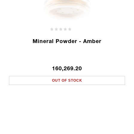
Mineral Powder - Amber
160,269.20
OUT OF STOCK