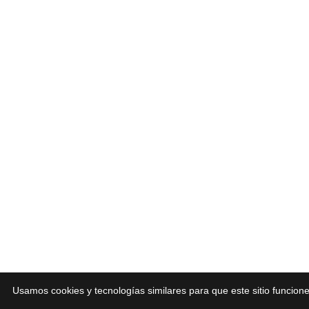
Usamos cookies y tecnologías similares para que este sitio funcio