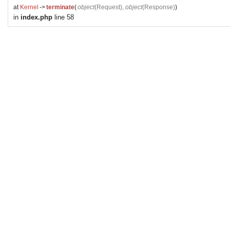
at
Kernel
->
terminate
(
object
(
Request
),
object
(
Response
)
)
in
index.php
line 58