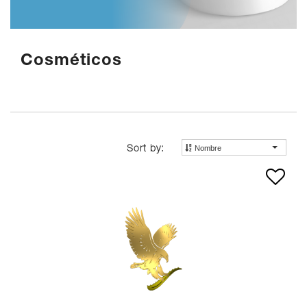
Cosméticos
Nombre
Sort by: