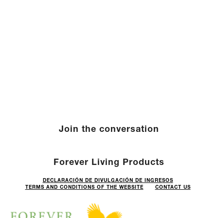
Join the conversation
Forever Living Products
DECLARACIÓN DE DIVULGACIÓN DE INGRESOS
TERMS AND CONDITIONS OF THE WEBSITE
CONTACT US