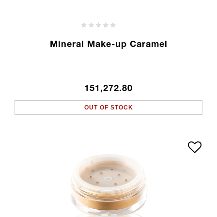
Mineral Make-up Caramel
151,272.80
OUT OF STOCK