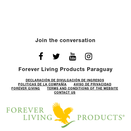
Join the conversation
Forever Living Products Paraguay
DECLARACIÓN DE DIVULGACIÓN DE INGRESOS
POLITICAS DE LA COMPAÑÍA
AVISO DE PRIVACIDAD
FOREVER GIVING
TERMS AND CONDITIONS OF THE WEBSITE
CONTACT US