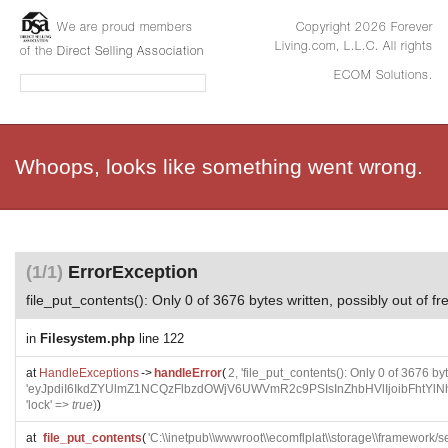
We are proud members
Copyright 2026 Forever
Living.com, L.L.C. All rights
of the
Direct Selling Association
ECOM Solutions.
Whoops, looks like something went wrong.
(1/1)
ErrorException
file_put_contents(): Only 0 of 3676 bytes written, possibly out of f
in
Filesystem.php
line 122
at
HandleExceptions
->
handleError
(
2, 'file_put_contents(): Only 0 of 3676 by
'eyJpdiI6IkdZYUlmZ1NCQzFlbzdOWjV6UWVmR2c9PSIsInZhbHVlIjoi
'lock' =>
true
)
)
at
file_put_contents
(
'C:\\inetpub\\wwwroot\\ecomflplat\\storage\\framewo