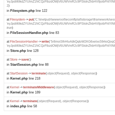
'eyJpdiI6IkdZYUlmZ1NCQzFlbzdOWjV6UWVmR2c9PSIsInZhbHVlIjoi
2
)
in
Filesystem.php
line 122
at
Filesystem
->
put
(
'C:\\inetpub\\wwwroot\\ecomflplat\\storage\\framework
'eyJpdiI6IkdZYUlmZ1NCQzFlbzdOWjV6UWVmR2c9PSIsInZhbHVlIjoi
true
)
in
FileSessionHandler.php
line 83
at
FileSessionHandler
->
write
(
'5r8mol3IhHlu4dkQqtoW2KG6xelxxS9rksQoqO
'eyJpdiI6IkdZYUlmZ1NCQzFlbzdOWjV6UWVmR2c9PSIsInZhbHVlIjoi
in
Store.php
line 128
at
Store
->
save
(
)
in
StartSession.php
line 88
at
StartSession
->
terminate
(
object
(
Request
),
object
(
Response
)
)
in
Kernel.php
line 218
at
Kernel
->
terminateMiddleware
(
object
(
Request
),
object
(
Response
)
)
in
Kernel.php
line 189
at
Kernel
->
terminate
(
object
(
Request
),
object
(
Response
)
)
in
index.php
line 58